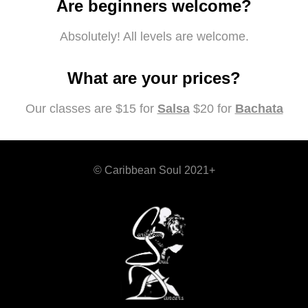
Are beginners welcome?
Absolutely! All levels are welcome.
What are your prices?
Our classes are $15 for
Salsa
$20 for
Bachata
© Caribbean Soul 2021+