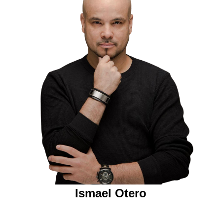
Ismael Otero