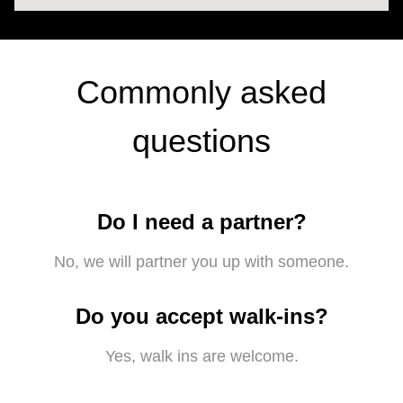
Commonly asked
questions
Do I need a partner?
No, we will partner you up with someone.
Do you accept walk-ins?
Yes, walk ins are welcome.