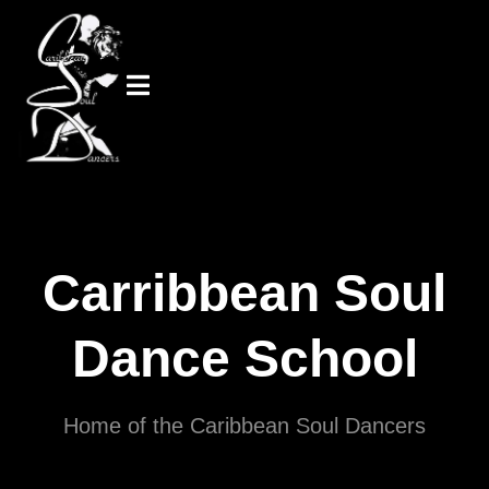
Carribbean Soul
Dance School
Home of the Caribbean Soul Dancers