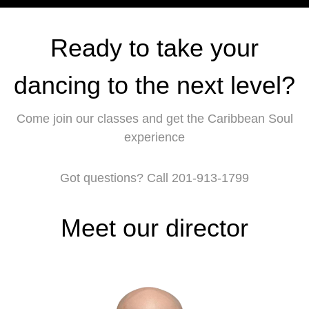
Ready to take your
dancing to the next level?
Come join our classes and get the Caribbean Soul
experience
Got questions? Call 201-913-1799
Meet our director