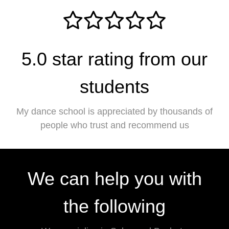
5.0 star rating from our
students
My dance school is appreciated by thousands of
people who trust and recommend us
We can help you with
the following