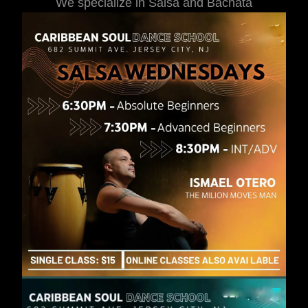
We specialize in Salsa and Bachata