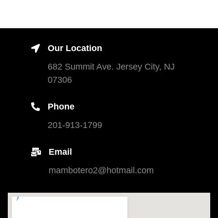
Our Location
682 Summit Ave. Jersey City, NJ
07306
Phone
201-913-1799
Email
mambotero2@hotmail.com