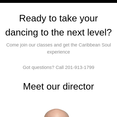
Ready to take your
dancing to the next level?
Come join our classes and get the Caribbean Soul
experience
Got questions? Call 201-913-1799
Meet our director