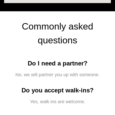
Commonly asked
questions
Do I need a partner?
No, we will partner you up with someone.
Do you accept walk-ins?
Yes, walk ins are welcome.