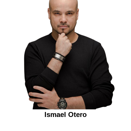
Ismael Otero