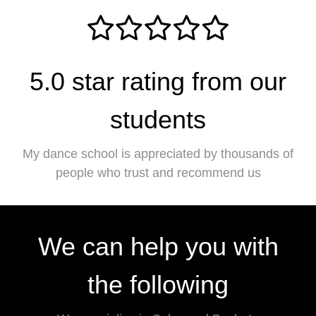
5.0 star rating from our
students
My dance school is appreciated by thousands of
people who trust and recommend us
We can help you with
the following