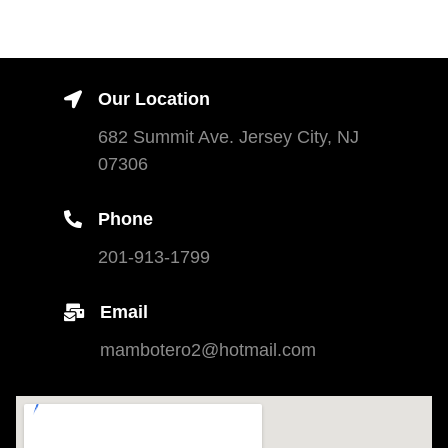
Our Location
682 Summit Ave. Jersey City, NJ
07306
Phone
201-913-1799
Email
mambotero2@hotmail.com