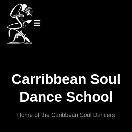
Carribbean Soul
Dance School
Home of the Caribbean Soul Dancers