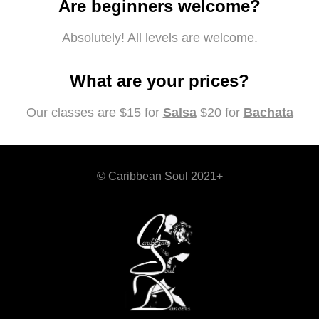
Are beginners welcome?
Absolutely! All levels are welcome.
What are your prices?
Our classes are $15 for
Salsa
$20 for
Bachata
© Caribbean Soul 2021+