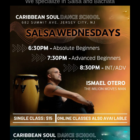
We specialize in Salsa and Bachata